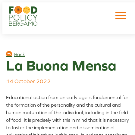
Skip
to
content
Back
La Buona Mensa
14 October 2022
Educational action from an early age is fundamental for
the formation of the personality and the cultural and
human maturation of the individual, including in the field
of food. It is precisely with this in mind that it is necessary
to foster the implementation and dissemination of