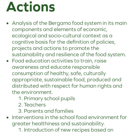
Actions
Analysis of the Bergamo food system in its main
components and elements of economic,
ecological and socio-cultural context as a
cognitive basis for the definition of policies,
projects and actions to promote the
sustainability and resilience of the food system.
Food education activities to train, raise
awareness and educate responsible
consumption of healthy, safe, culturally
appropriate, sustainable food, produced and
distributed with respect for human rights and
the environment.
Primary school pupils
Teachers
Parents and families
Interventions in the school food environment for
greater healthiness and sustainability.
Introduction of new recipes based on