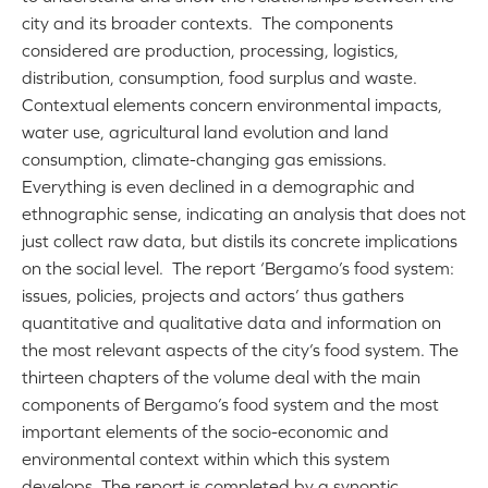
city and its broader contexts. The components
considered are production, processing, logistics,
distribution, consumption, food surplus and waste.
Contextual elements concern environmental impacts,
water use, agricultural land evolution and land
consumption, climate-changing gas emissions.
Everything is even declined in a demographic and
ethnographic sense, indicating an analysis that does not
just collect raw data, but distils its concrete implications
on the social level. The report ‘Bergamo’s food system:
issues, policies, projects and actors’ thus gathers
quantitative and qualitative data and information on
the most relevant aspects of the city’s food system. The
thirteen chapters of the volume deal with the main
components of Bergamo’s food system and the most
important elements of the socio-economic and
environmental context within which this system
develops. The report is completed by a synoptic