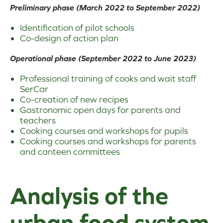
Preliminary phase (March 2022 to September 2022)
Identification of pilot schools
Co-design of action plan
Operational phase (September 2022 to June 2023)
Professional training of cooks and wait staff
SerCar
Co-creation of new recipes
Gastronomic open days for parents and
teachers
Cooking courses and workshops for pupils
Cooking courses and workshops for parents
and canteen committees
Analysis of the
urban food system