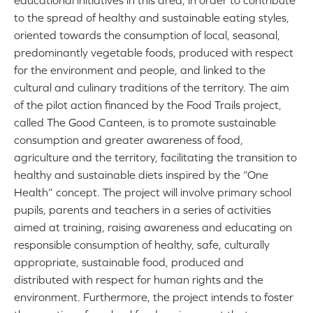
educational initiatives in this area, in order to contribute
to the spread of healthy and sustainable eating styles,
oriented towards the consumption of local, seasonal,
predominantly vegetable foods, produced with respect
for the environment and people, and linked to the
cultural and culinary traditions of the territory. The aim
of the pilot action financed by the Food Trails project,
called The Good Canteen, is to promote sustainable
consumption and greater awareness of food,
agriculture and the territory, facilitating the transition to
healthy and sustainable diets inspired by the “One
Health” concept. The project will involve primary school
pupils, parents and teachers in a series of activities
aimed at training, raising awareness and educating on
responsible consumption of healthy, safe, culturally
appropriate, sustainable food, produced and
distributed with respect for human rights and the
environment. Furthermore, the project intends to foster