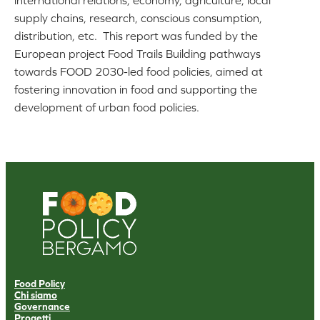
international relations, economy, agriculture, local
supply chains, research, conscious consumption,
distribution, etc. This report was funded by the
European project Food Trails Building pathways
towards FOOD 2030-led food policies, aimed at
fostering innovation in food and supporting the
development of urban food policies.
Food Policy
Chi siamo
Governance
Progetti