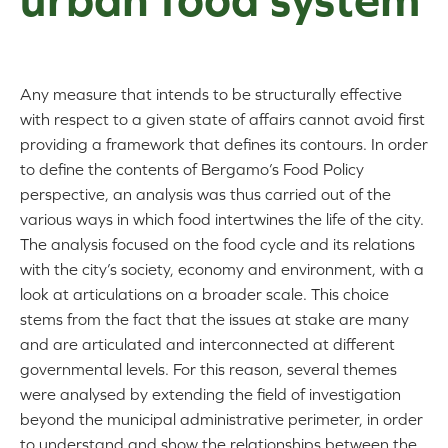
Any measure that intends to be structurally effective
with respect to a given state of affairs cannot avoid first
providing a framework that defines its contours. In order
to define the contents of Bergamo’s Food Policy
perspective, an analysis was thus carried out of the
various ways in which food intertwines the life of the city.
The analysis focused on the food cycle and its relations
with the city’s society, economy and environment, with a
look at articulations on a broader scale. This choice
stems from the fact that the issues at stake are many
and are articulated and interconnected at different
governmental levels. For this reason, several themes
were analysed by extending the field of investigation
beyond the municipal administrative perimeter, in order
to understand and show the relationships between the