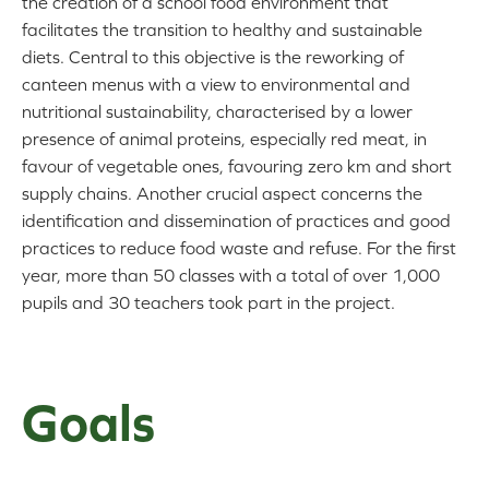
the creation of a school food environment that
facilitates the transition to healthy and sustainable
diets. Central to this objective is the reworking of
canteen menus with a view to environmental and
nutritional sustainability, characterised by a lower
presence of animal proteins, especially red meat, in
favour of vegetable ones, favouring zero km and short
supply chains. Another crucial aspect concerns the
identification and dissemination of practices and good
practices to reduce food waste and refuse. For the first
year, more than 50 classes with a total of over 1,000
pupils and 30 teachers took part in the project.
Goals