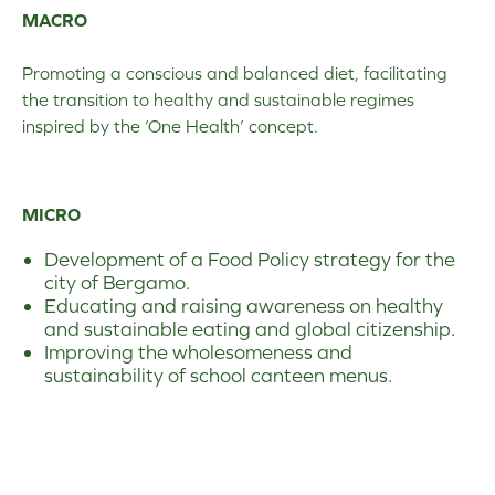
MACRO
Promoting a conscious and balanced diet, facilitating
the transition to healthy and sustainable regimes
inspired by the ‘One Health’ concept.
MICRO
Development of a Food Policy strategy for the
city of Bergamo.
Educating and raising awareness on healthy
and sustainable eating and global citizenship.
Improving the wholesomeness and
sustainability of school canteen menus.