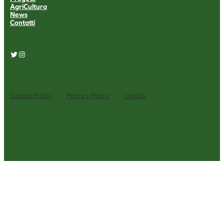
AgriCultura
News
Contatti
Twitter
Instagram
Cookie Policy
Privacy Policy
credits