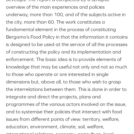
overview of the main experiences and policies
underway, more than 100, and of the subjects active in
the city, more than 60. The work constitutes a
fundamental element in the process of constituting
Bergamo’s Food Policy in that the information it contains
is designed to be used at the service of all the processes
of constructing the policy and its implementation and
enforcement. The basic idea is to provide elements of
knowledge that may be useful not only and not so much
to those who operate or are interested in single
dimensions but, above all, to those who wish to grasp
the interrelations between them. This is done in order to
integrate and direct the projects, plans and
programmes of the various actors involved on the issue,
and to systemise their policies that intersect with food
issues from different points of view: territory, welfare,
education, environment, climate, soil, welfare,