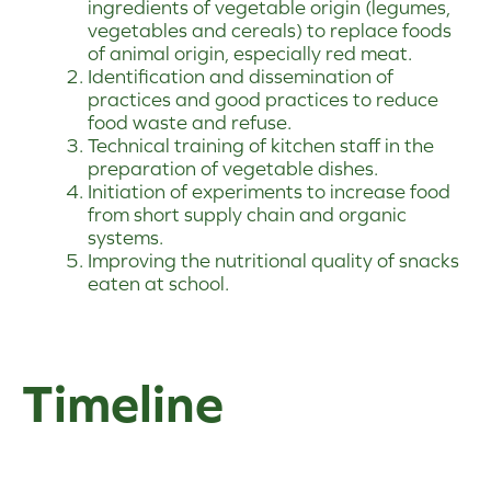
ingredients of vegetable origin (legumes,
vegetables and cereals) to replace foods
of animal origin, especially red meat.
Identification and dissemination of
practices and good practices to reduce
food waste and refuse.
Technical training of kitchen staff in the
preparation of vegetable dishes.
Initiation of experiments to increase food
from short supply chain and organic
systems.
Improving the nutritional quality of snacks
eaten at school.
Timeline